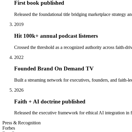
First book published
Released the foundational title bridging marketplace strategy a
2019
Hit 100k+ annual podcast listeners
Crossed the threshold as a recognized authority across faith-dr
2022
Founded Brand On Demand TV
Built a streaming network for executives, founders, and faith-led
2026
Faith + AI doctrine published
Released the executive framework for ethical AI integration in f
Press & Recognition
Forbes