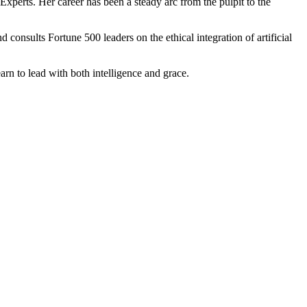
 Experts. Her career has been a steady arc from the pulpit to the
nsults Fortune 500 leaders on the ethical integration of artificial
arn to lead with both intelligence and grace.