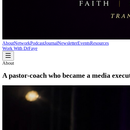
About
Network
Podcast
Journal
Newsletter
Events
Resources
Work With DrFaye
About
A pastor-coach who became a
media execut