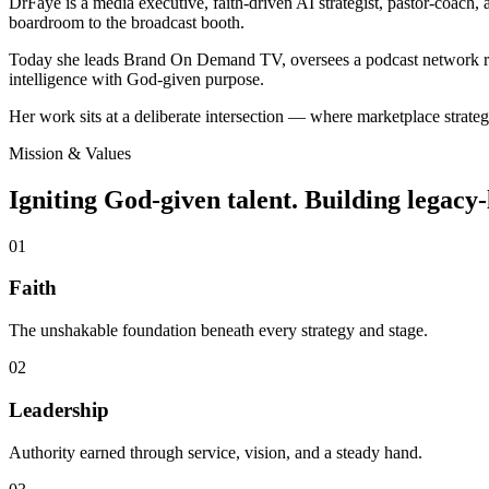
DrFaye is a media executive, faith-driven AI strategist, pastor-coach, 
boardroom to the broadcast booth.
Today she leads Brand On Demand TV, oversees a podcast network reach
intelligence with God-given purpose.
Her work sits at a deliberate intersection — where marketplace strategy
Mission & Values
Igniting God-given talent. Building legacy-
0
1
Faith
The unshakable foundation beneath every strategy and stage.
0
2
Leadership
Authority earned through service, vision, and a steady hand.