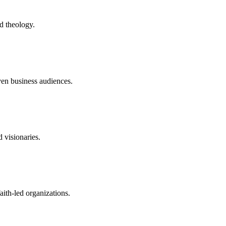
nd theology.
iven business audiences.
 visionaries.
aith-led organizations.