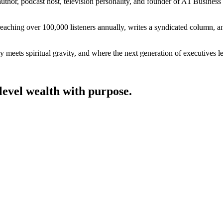
author, podcast host, television personality, and founder of A1 Business
ing over 100,000 listeners annually, writes a syndicated column, and co
 meets spiritual gravity, and where the next generation of executives le
level wealth with purpose.