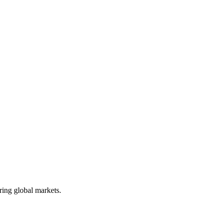
ring global markets.