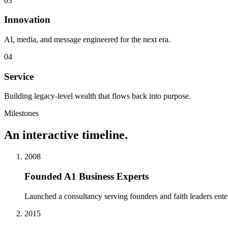
0
3
Innovation
AI, media, and message engineered for the next era.
0
4
Service
Building legacy-level wealth that flows back into purpose.
Milestones
An interactive timeline.
2008
Founded A1 Business Experts
Launched a consultancy serving founders and faith leaders ente
2015