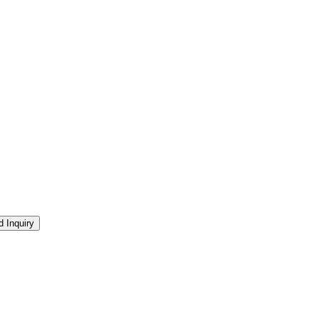
 Inquiry