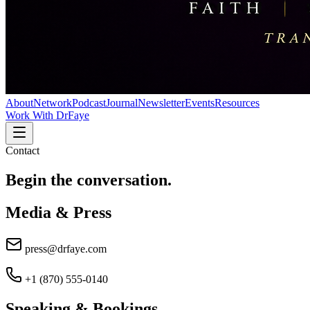
About
Network
Podcast
Journal
Newsletter
Events
Resources
Work With DrFaye
Contact
Begin the
conversation.
Media & Press
press@drfaye.com
+1 (870) 555-0140
Speaking & Bookings