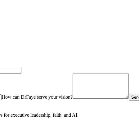
How can DrFaye serve your vision?
Send
for executive leadership, faith, and AI.