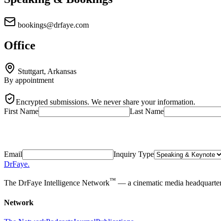
bookings@drfaye.com
Office
Stuttgart, Arkansas
By appointment
Encrypted submissions. We never share your information.
First Name
Last Name
Email
Inquiry Type
DrFaye
.
™
The DrFaye Intelligence Network
— a cinematic media headquarters 
Network